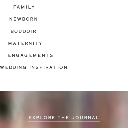
FAMILY
NEWBORN
BOUDOIR
MATERNITY
ENGAGEMENTS
WEDDING INSPIRATION
EXPLORE THE JOURNAL