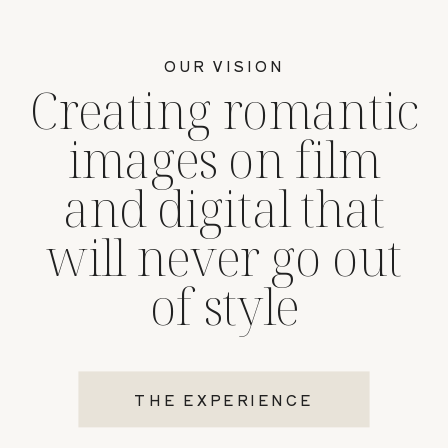
OUR VISION
Creating romantic
images on film
and digital that
will never go out
of style
THE EXPERIENCE