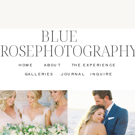
BLUE
ROSEPHOTOGRAPH
HOME
ABOUT
THE EXPERIENCE
GALLERIES
JOURNAL
INQUIRE