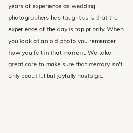
years of experience as wedding
photographers has taught us is that the
experience of the day is top priority. When
you look at an old photo you remember
how you felt in that moment. We take
great care to make sure that memory isn't
only beautiful but joyfully nostalgic.