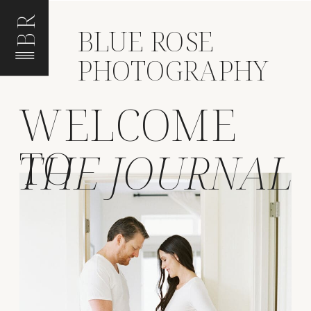
BR
BLUE ROSE
PHOTOGRAPHY
WELCOME
TO
THE JOURNAL