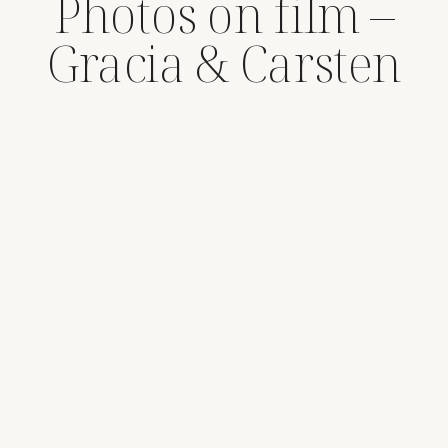
Photos on film –
Gracia & Carsten