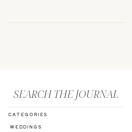
SEARCH THE JOURNAL
CATEGORIES
|
WEDDINGS