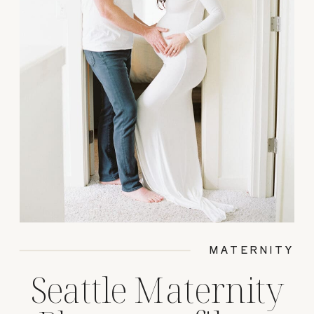
MATERNITY
Seattle Maternity