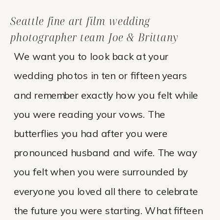
Seattle fine art film wedding
photographer team Joe & Brittany
We want you to look back at your
wedding photos in ten or fifteen years
and remember exactly how you felt while
you were reading your vows. The
butterflies you had after you were
pronounced husband and wife. The way
you felt when you were surrounded by
everyone you loved all there to celebrate
the future you were starting. What fifteen