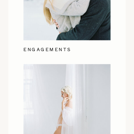
ENGAGEMENTS