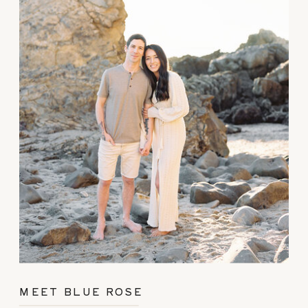
MEET BLUE ROSE