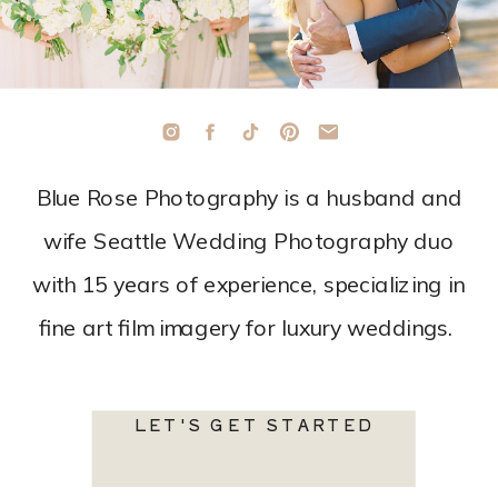
Blue Rose Photography is a husband and
wife Seattle Wedding Photography duo
with 15 years of experience, specializing in
fine art film imagery for luxury weddings.
LET'S GET STARTED