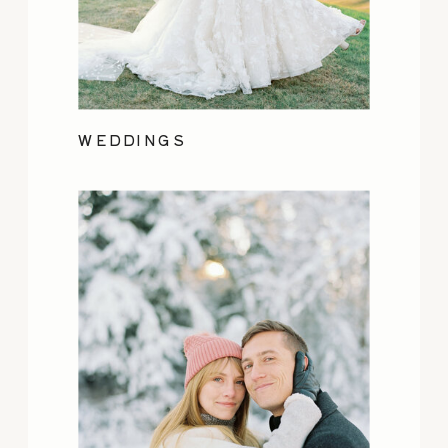
WEDDINGS