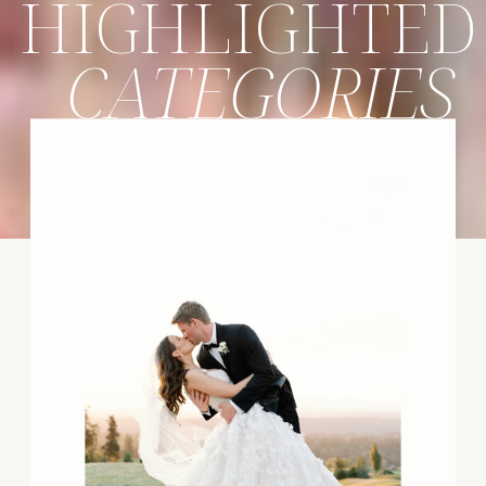
HIGHLIGHTED
CATEGORIES