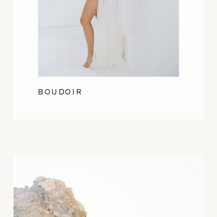
BOUDOIR