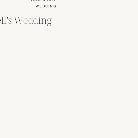
WEDDING
ell’s Wedding
a