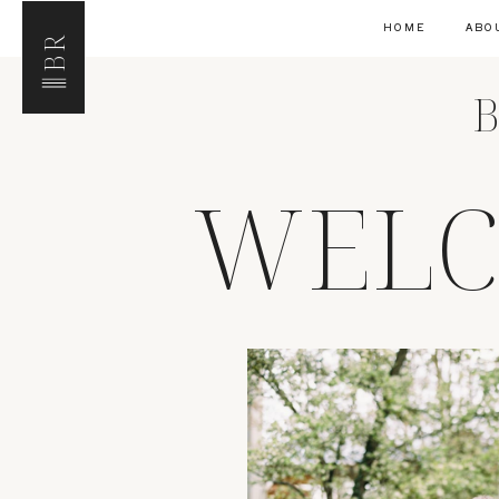
HOME
ABO
BR
B
WELC