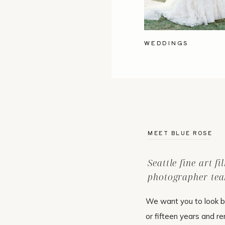
WEDDINGS
MEET BLUE ROSE
Seattle fine art f
photographer tea
We want you to look b
or fifteen years and r