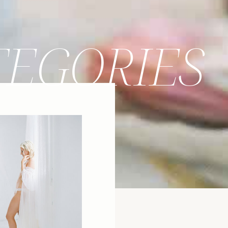
TEGORIES