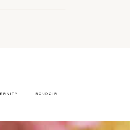
ERNITY
BOUDOIR