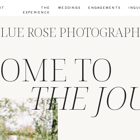
UT
THE
WEDDINGS
ENGAGEMENTS
INQU
EXPERIENCE
LUE ROSE PHOTOGRAP
OME TO
THE JO