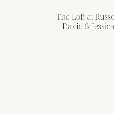
The Loft at Russ
– David & Jessic