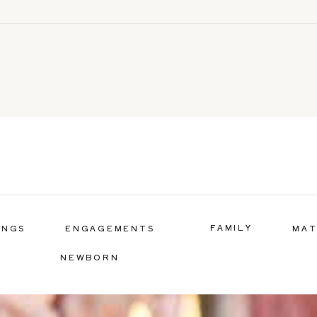
FAMILY
INGS
ENGAGEMENTS
MAT
NEWBORN