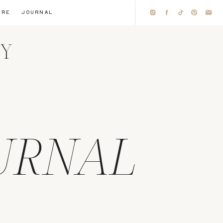
IRE
JOURNAL
HY
URNAL