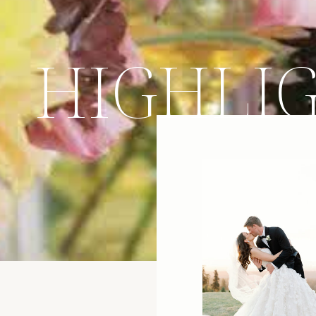
HIGHLI