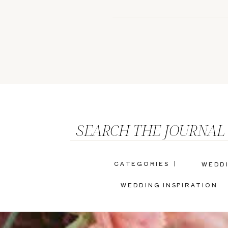
SEARCH THE JOURNAL
CATEGORIES |
WEDD
WEDDING INSPIRATION