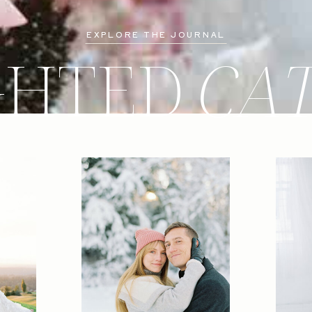
EXPLORE THE JOURNAL
GHTED
CA