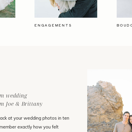
ENGAGEMENTS
BOUD
ilm wedding
m Joe & Brittany
ack at your wedding photos in ten
emember exactly how you felt