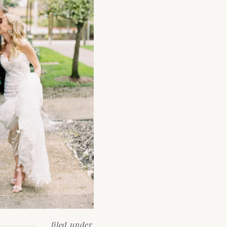
filed under