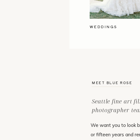
WEDDINGS
MEET BLUE ROSE
Seattle fine art f
photographer tea
We want you to look b
or fifteen years and r