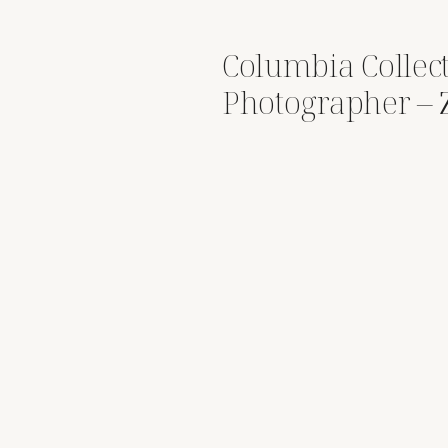
Columbia Collec
Photographer – 