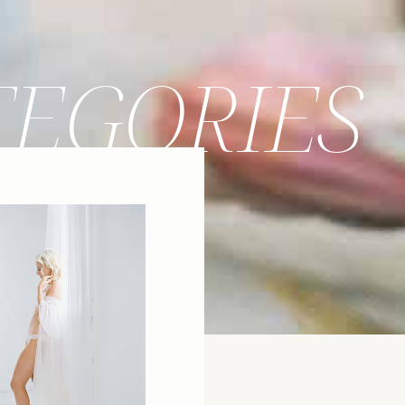
TEGORIES