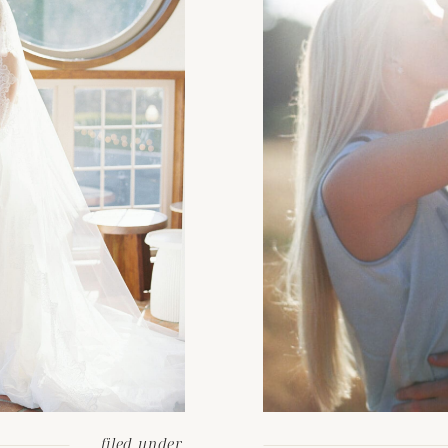
filed under