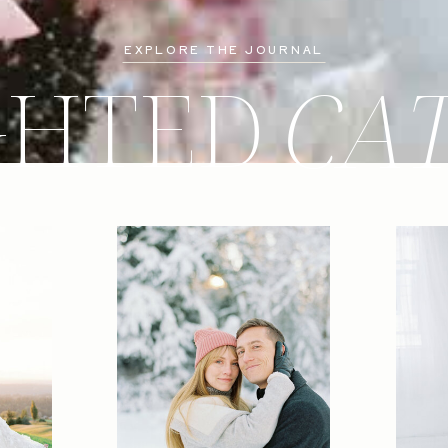
EXPLORE THE JOURNAL
GHTED
CA