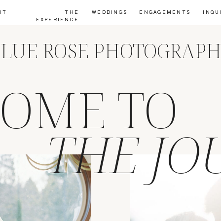
UT
THE
WEDDINGS
ENGAGEMENTS
INQU
EXPERIENCE
LUE ROSE PHOTOGRAP
OME TO
THE JO