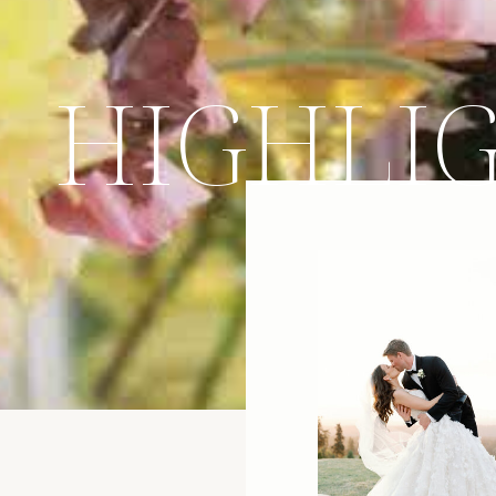
HIGHLI