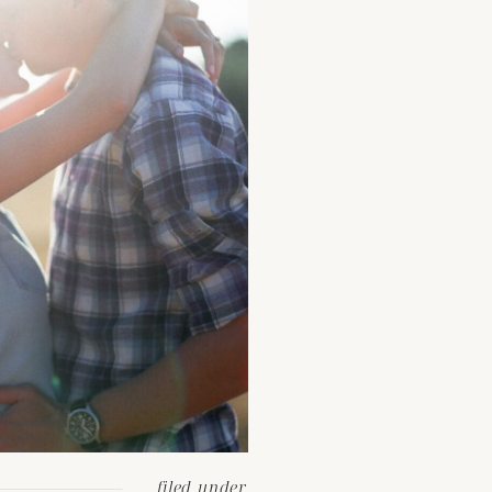
filed under