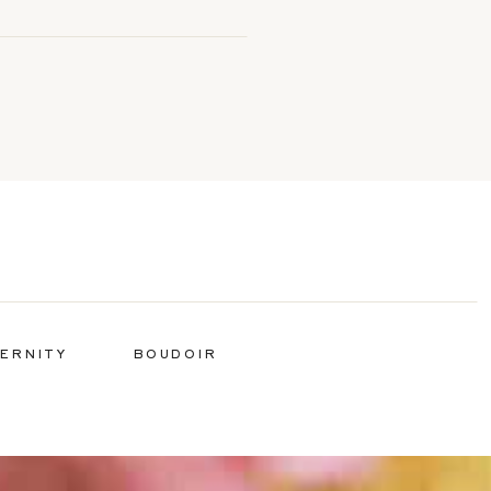
ERNITY
BOUDOIR