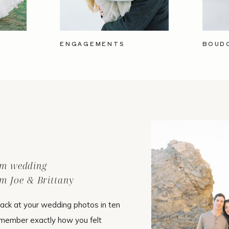
ENGAGEMENTS
BOUD
ilm wedding
m Joe & Brittany
ack at your wedding photos in ten
emember exactly how you felt