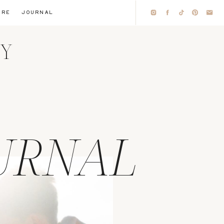
IRE
JOURNAL
HY
URNAL