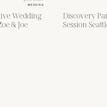
WEDDING
tive Wedding
Discovery P
Zoe & Joe
Session Seatt
Emily )