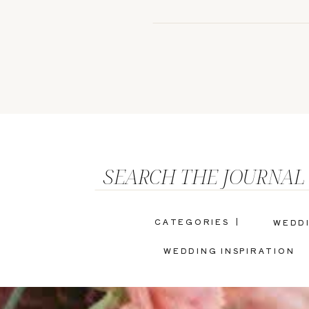
SEARCH THE JOURNAL
CATEGORIES |
WEDD
WEDDING INSPIRATION