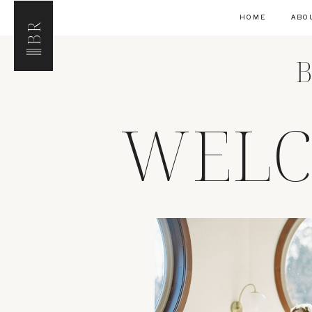
HOME
ABO
BR
B
WELC