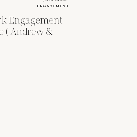
ENGAGEMENT
ark Engagement
le ( Andrew &