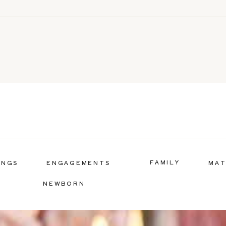
FAMILY
INGS
ENGAGEMENTS
MAT
NEWBORN