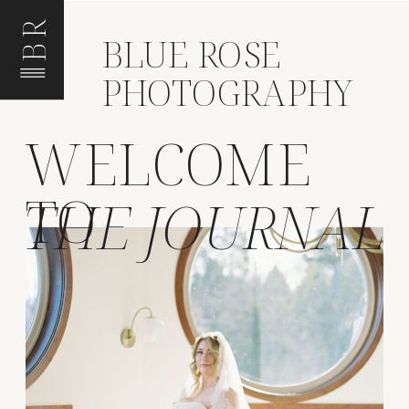
BR
BLUE ROSE
PHOTOGRAPHY
WELCOME
TO
THE JOURNAL