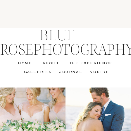
BLUE
ROSEPHOTOGRAPH
HOME
ABOUT
THE EXPERIENCE
GALLERIES
JOURNAL
INQUIRE