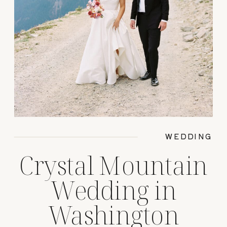
WEDDING
Crystal Mountain
Wedding in
Washington