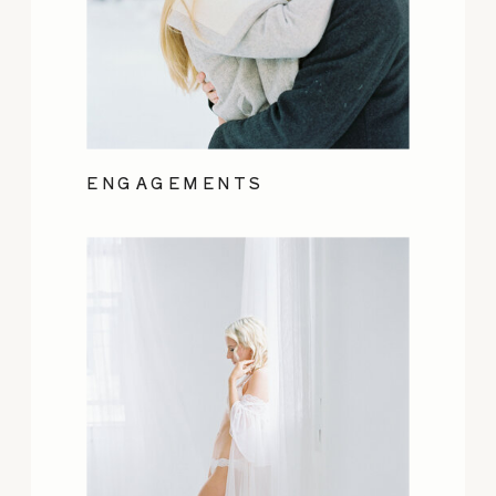
ENGAGEMENTS