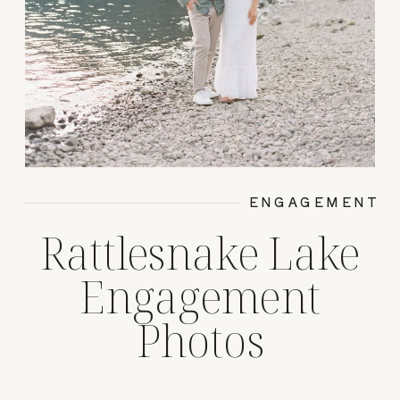
ENGAGEMENT
Rattlesnake Lake
Engagement
Photos