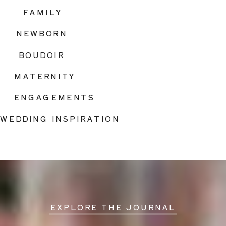
FAMILY
NEWBORN
BOUDOIR
MATERNITY
ENGAGEMENTS
WEDDING INSPIRATION
EXPLORE THE JOURNAL