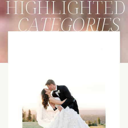
HIGHLIGHTED
CATEGORIES