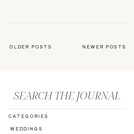
OLDER POSTS
NEWER POSTS
SEARCH THE JOURNAL
CATEGORIES
|
WEDDINGS