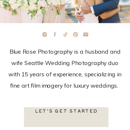
Blue Rose Photography is a husband and
wife Seattle Wedding Photography duo
with 15 years of experience, specializing in
fine art film imagery for luxury weddings.
LET'S GET STARTED