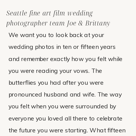
Seattle fine art film wedding
photographer team Joe & Brittany
We want you to look back at your
wedding photos in ten or fifteen years
and remember exactly how you felt while
you were reading your vows. The
butterflies you had after you were
pronounced husband and wife. The way
you felt when you were surrounded by
everyone you loved all there to celebrate
the future you were starting. What fifteen