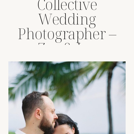
Collective
Wedding
Photographer –
Zoe & Joe