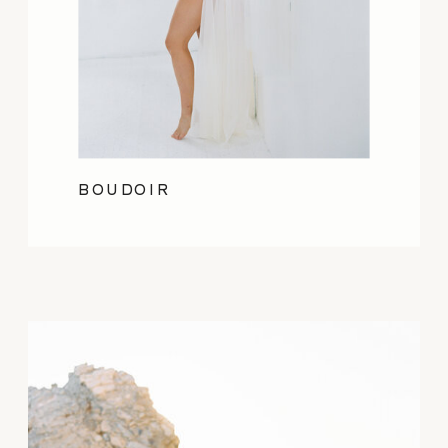
BOUDOIR