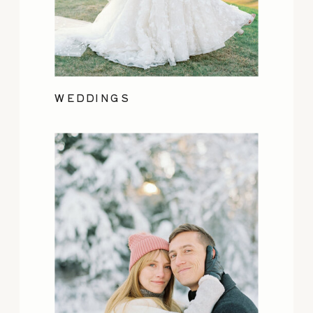
WEDDINGS