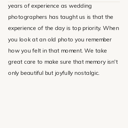
years of experience as wedding
photographers has taught us is that the
experience of the day is top priority. When
you look at an old photo you remember
how you felt in that moment. We take
great care to make sure that memory isn't
only beautiful but joyfully nostalgic.