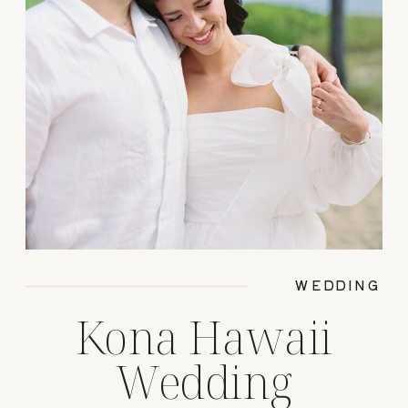
WEDDING
Kona Hawaii
Wedding