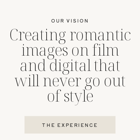
OUR VISION
Creating romantic
images on film
and digital that
will never go out
of style
THE EXPERIENCE