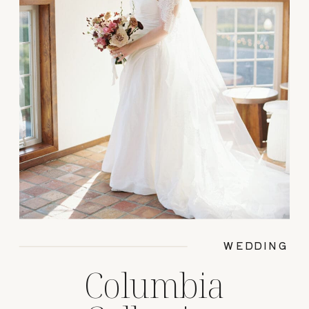
WEDDING
Columbia