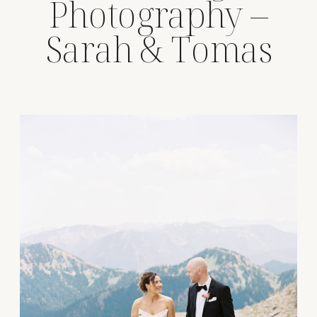
Photography –
Sarah & Tomas