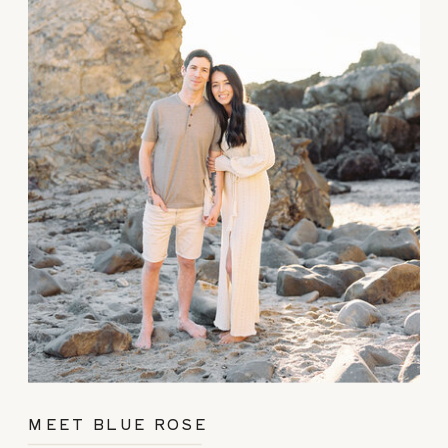
MEET BLUE ROSE