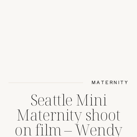
MATERNITY
Seattle Mini
Maternity shoot
on film – Wendy