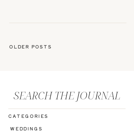
OLDER POSTS
SEARCH THE JOURNAL
CATEGORIES
|
WEDDINGS