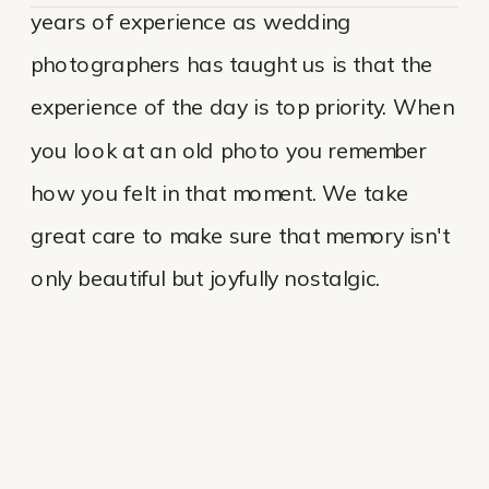
years of experience as wedding
photographers has taught us is that the
experience of the day is top priority. When
you look at an old photo you remember
how you felt in that moment. We take
great care to make sure that memory isn't
only beautiful but joyfully nostalgic.