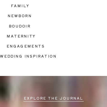
FAMILY
NEWBORN
BOUDOIR
MATERNITY
ENGAGEMENTS
WEDDING INSPIRATION
EXPLORE THE JOURNAL