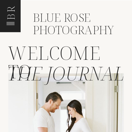
BR
BLUE ROSE
PHOTOGRAPHY
WELCOME
TO
THE JOURNAL