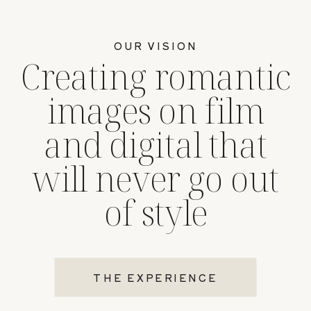
OUR VISION
Creating romantic
images on film
and digital that
will never go out
of style
THE EXPERIENCE