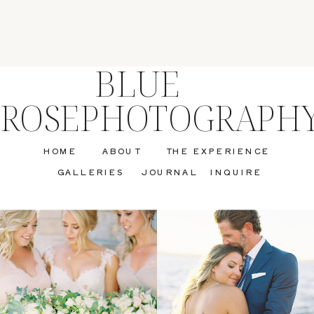
BLUE
ROSEPHOTOGRAPH
HOME
ABOUT
THE EXPERIENCE
GALLERIES
JOURNAL
INQUIRE