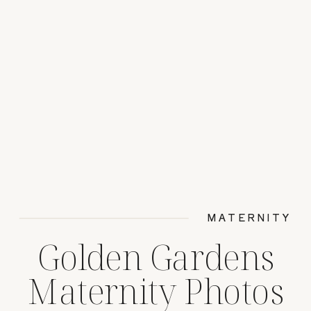
MATERNITY
Golden Gardens
Maternity Photos