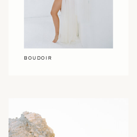
BOUDOIR