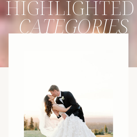
HIGHLIGHTED
CATEGORIES