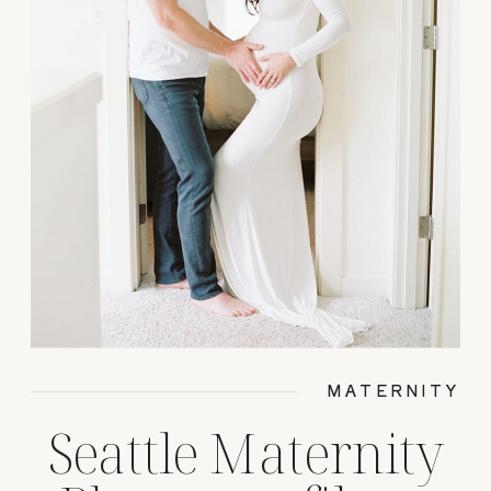
MATERNITY
Seattle Maternity