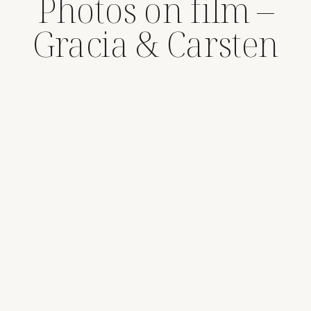
Photos on film –
Gracia & Carsten