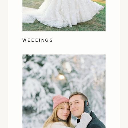
WEDDINGS