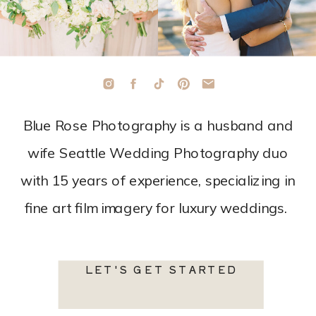
Blue Rose Photography is a husband and
wife Seattle Wedding Photography duo
with 15 years of experience, specializing in
fine art film imagery for luxury weddings.
LET'S GET STARTED