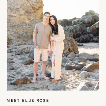
MEET BLUE ROSE