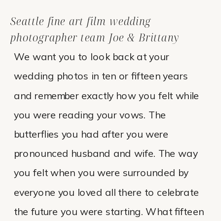
Seattle fine art film wedding
photographer team Joe & Brittany
We want you to look back at your
wedding photos in ten or fifteen years
and remember exactly how you felt while
you were reading your vows. The
butterflies you had after you were
pronounced husband and wife. The way
you felt when you were surrounded by
everyone you loved all there to celebrate
the future you were starting. What fifteen