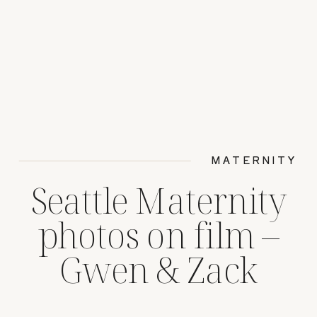
MATERNITY
Seattle Maternity
photos on film –
Gwen & Zack