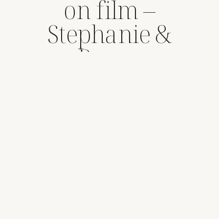
on film –
Stephanie &
Rance