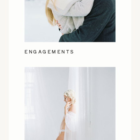
ENGAGEMENTS