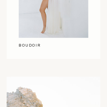
BOUDOIR