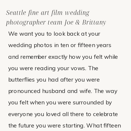
Seattle fine art film wedding
photographer team Joe & Brittany
We want you to look back at your
wedding photos in ten or fifteen years
and remember exactly how you felt while
you were reading your vows. The
butterflies you had after you were
pronounced husband and wife. The way
you felt when you were surrounded by
everyone you loved all there to celebrate
the future you were starting. What fifteen