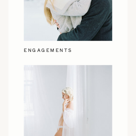
ENGAGEMENTS