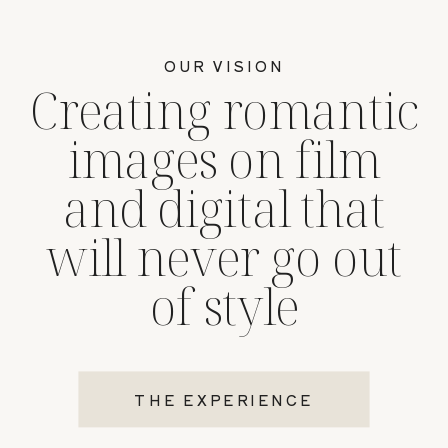
OUR VISION
Creating romantic
images on film
and digital that
will never go out
of style
THE EXPERIENCE