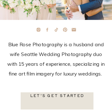
Blue Rose Photography is a husband and
wife Seattle Wedding Photography duo
with 15 years of experience, specializing in
fine art film imagery for luxury weddings.
LET'S GET STARTED