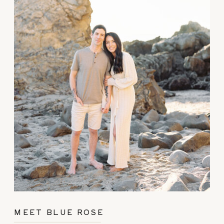
MEET BLUE ROSE