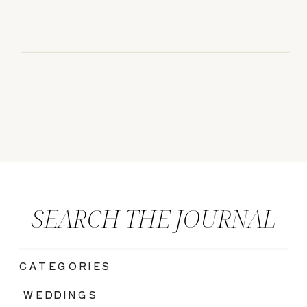
SEARCH THE JOURNAL
CATEGORIES
|
WEDDINGS