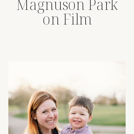
Magnuson Park
on Film