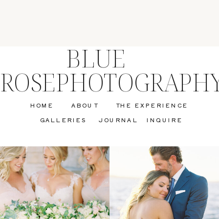
BLUE
ROSEPHOTOGRAPH
HOME
ABOUT
THE EXPERIENCE
GALLERIES
JOURNAL
INQUIRE