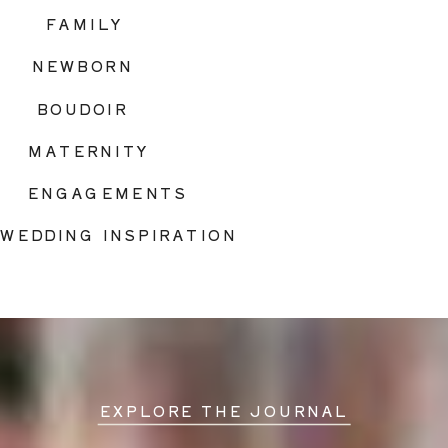
FAMILY
NEWBORN
BOUDOIR
MATERNITY
ENGAGEMENTS
WEDDING INSPIRATION
EXPLORE THE JOURNAL