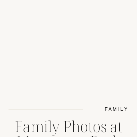
FAMILY
Family Photos at