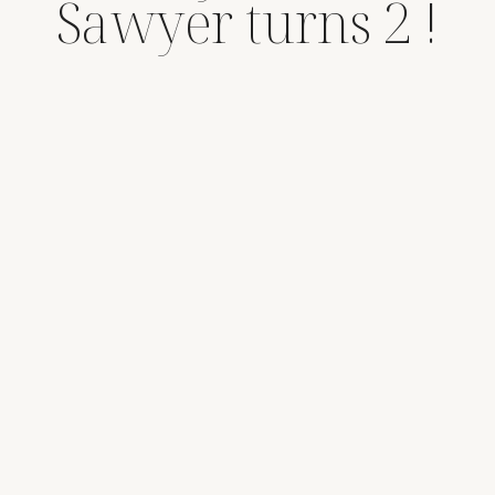
Sawyer turns 2 !