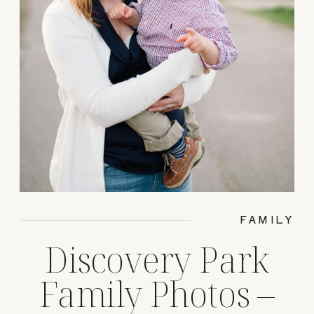
FAMILY
Discovery Park
Family Photos –