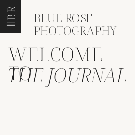
BR
BLUE ROSE
PHOTOGRAPHY
WELCOME
TO
THE JOURNAL