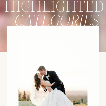
HIGHLIGHTED
CATEGORIES