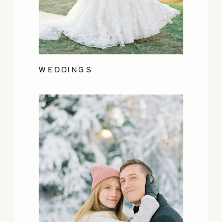
WEDDINGS