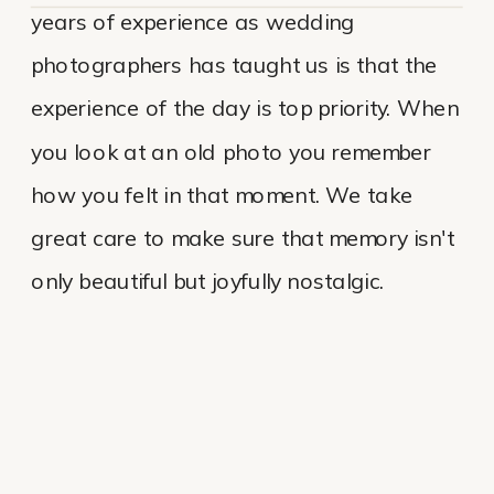
years of experience as wedding
photographers has taught us is that the
experience of the day is top priority. When
you look at an old photo you remember
how you felt in that moment. We take
great care to make sure that memory isn't
only beautiful but joyfully nostalgic.